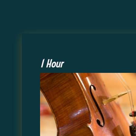
1 Hour