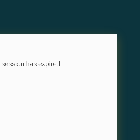
 session has expired.