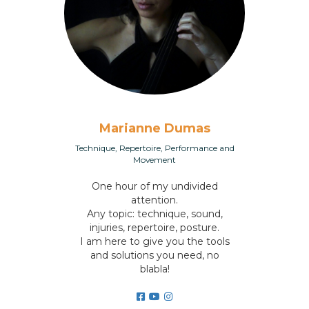
Marianne Dumas
Technique, Repertoire, Performance and
Movement
One hour of my undivided
attention.
Any topic: technique, sound,
injuries, repertoire, posture.
I am here to give you the tools
and solutions you need, no
blabla!