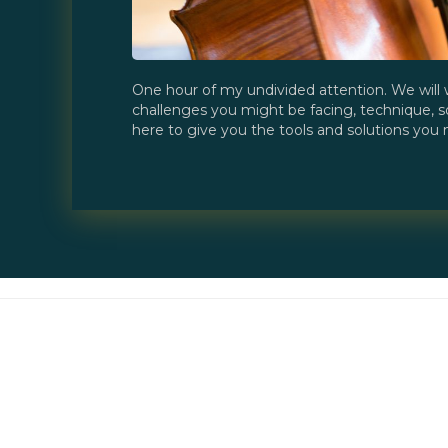
One hour of my undivided attention. We will 
challenges you might be facing, technique, s
here to give you the tools and solutions you n