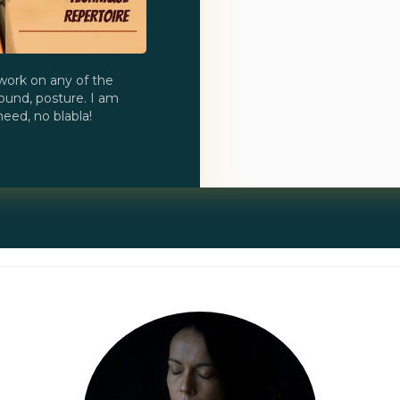
work on any of the
ound, posture. I am
eed, no blabla!