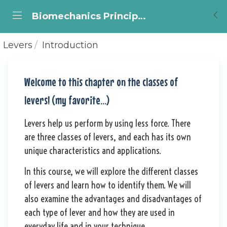
Biomechanics Principles for Cellists, by Marianne Dumas.
Levers
Introduction
Welcome to this chapter on the classes of
levers! (my favorite...)
Levers help us perform by using less force.
There
are three classes of levers, and each has its own
unique characteristics and applications.
In this course, we will explore the different classes
of levers and learn how to identify them.
We will
also examine the advantages and disadvantages of
each type of lever and how they are used in
everyday life and in your technique.