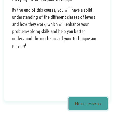
By the end of this course, you will have a solid
understanding of the different classes of levers
and how they work, which will enhance your
problem-solving skills and help you better
understand the mechanics of your technique and
playing!
Next Lesson