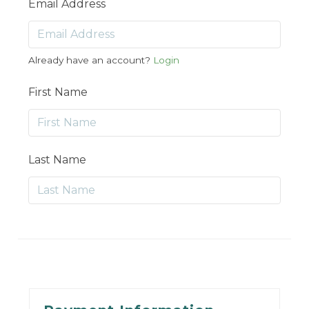
Email Address
Already have an account?
Login
First Name
Last Name