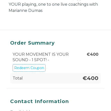
YOUR playing, one to one live coachings with
Marianne Dumas
Order Summary
YOUR MOVEMENT IS YOUR
€
400
SOUND - 1 SPOT! -
Redeem Coupon
€400
Total
Contact Information