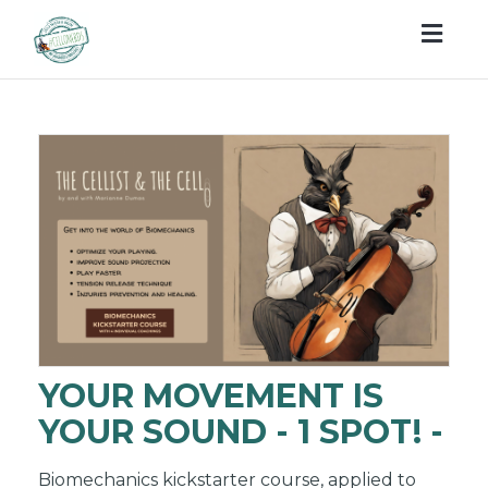
Togg
navig
YOUR MOVEMENT IS
YOUR SOUND - 1 SPOT! -
Biomechanics kickstarter course, applied to