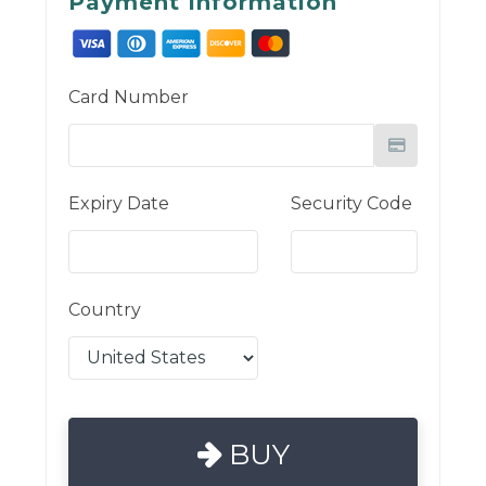
Payment Information
Card Number
Expiry Date
Security Code
Country
BUY