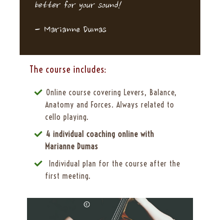
better for your sound!
-
Marianne Dumas
The course includes:
Online course covering Levers, Balance,
Anatomy and Forces. Always related to
cello playing.
4 individual coaching online with
Marianne Dumas
Individual plan for the course after the
first meeting.