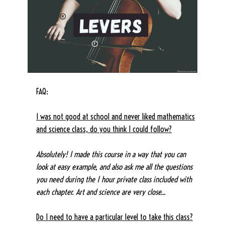
FAQ:
I was not good at school and never liked mathematics
and science class, do you think I could follow?
Absolutely! I made this course in a way that you can
look at easy example, and also ask me all the questions
you need during the 1 hour private class included with
each chapter. Art and science are very close...
Do I need to have a particular level to take this class?