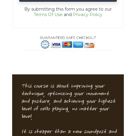
By submitting this form you agree to our
Terms Of Use
and
Privacy Policy
This course is about improving your
technique, optimizing your movement
and posture, and achieving your highest
level of cello playing, no matter your
level.
It is cheaper than a new soundpost and