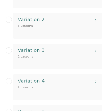
Variation 2
5 Lessons
Variation 3
2 Lessons
Variation 4
2 Lessons