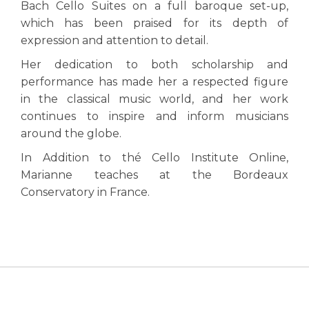
Bach Cello Suites on a full baroque set-up,
which has been praised for its depth of
expression and attention to detail.
Her dedication to both scholarship and
performance has made her a respected figure
in the classical music world, and her work
continues to inspire and inform musicians
around the globe.
In Addition to thé Cello Institute Online,
Marianne teaches at the Bordeaux
Conservatory in France.