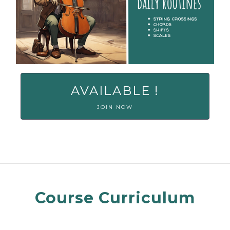
AVAILABLE !
JOIN NOW
Course Curriculum