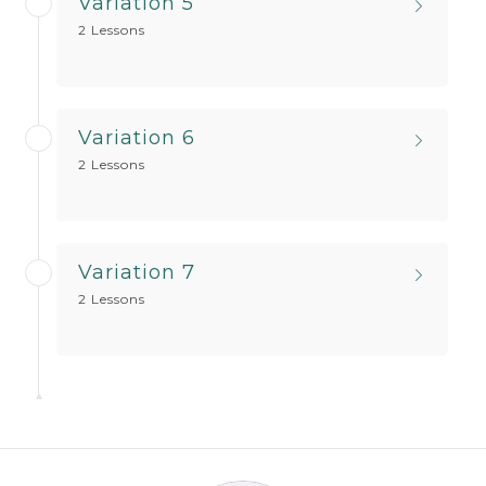
Variation 5
2 Lessons
Variation 6
2 Lessons
Variation 7
2 Lessons