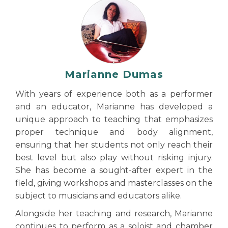
Marianne Dumas
With years of experience both as a performer
and an educator, Marianne has developed a
unique approach to teaching that emphasizes
proper technique and body alignment,
ensuring that her students not only reach their
best level but also play without risking injury.
She has become a sought-after expert in the
field, giving workshops and masterclasses on the
subject to musicians and educators alike.
Alongside her teaching and research, Marianne
continues to perform as a soloist and chamber