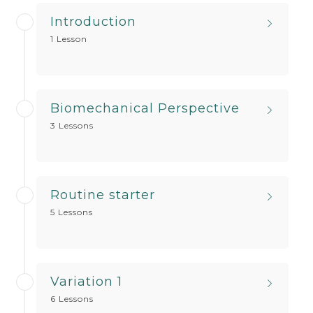
Introduction
1 Lesson
Biomechanical Perspective
3 Lessons
Routine starter
5 Lessons
Variation 1
6 Lessons