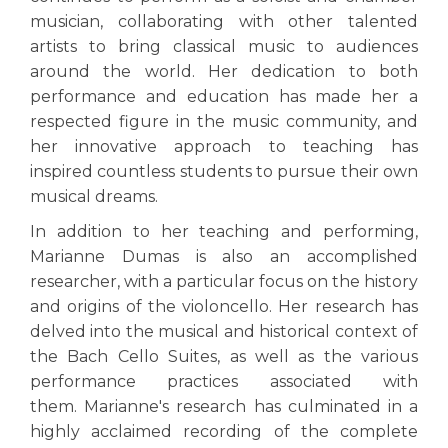
musician, collaborating with other talented
artists to bring classical music to audiences
around the world. Her dedication to both
performance and education has made her a
respected figure in the music community, and
her innovative approach to teaching has
inspired countless students to pursue their own
musical dreams.
In addition to her teaching and performing,
Marianne Dumas is also an accomplished
researcher, with a particular focus on the history
and origins of the violoncello. Her research has
delved into the musical and historical context of
the Bach Cello Suites, as well as the various
performance practices associated with
them. Marianne's research has culminated in a
highly acclaimed recording of the complete