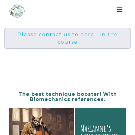
Togg
navig
Please contact us to enroll in the
course
Ahhh Marianne's daily
routines! Int-Advanced
The best technique booster! With
Biomechanics references.